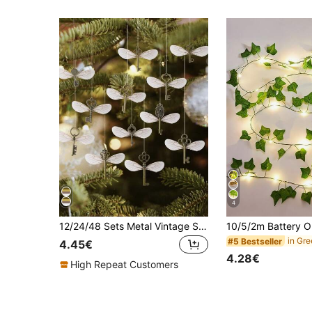
4
12/24/48 Sets Metal Vintage Skeleton Key Pendants Flying Key With Dragonfly Wings & 1 Roll Thread, DIY Jewelry Making, Wedding Party Supplies, Home Decor, Christmas Tree Ornament, Birthday Gift, Halloween Valentine's Day Festive Decor
#5 Bestseller
4.45€
4.28€
High Repeat Customers