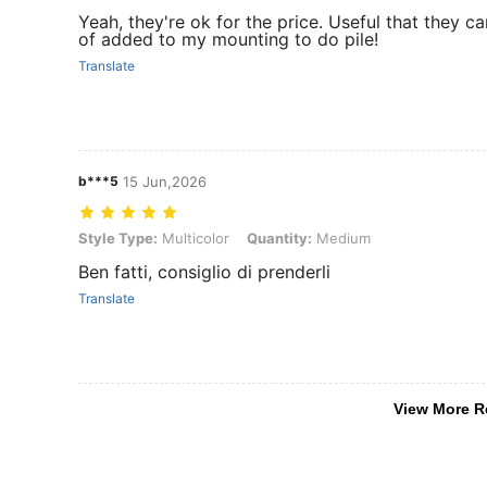
Yeah, they're ok for the price. Useful that they ca
of added to my mounting to do pile!
Translate
b***5
15 Jun,2026
Style Type: Multicolor, Quantity: Medium
Style Type:
Multicolor
Quantity:
Medium
Ben fatti, consiglio di prenderli
Translate
View More R