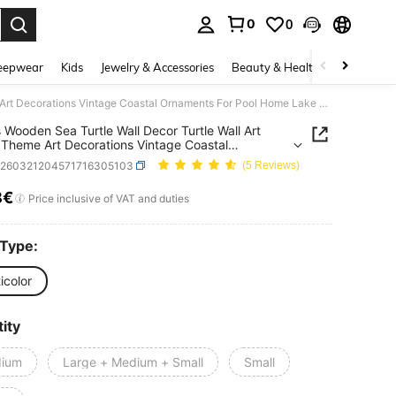
0
0
. Press Enter to select.
eepwear
Kids
Jewelry & Accessories
Beauty & Health
Shoes
H
1/3pcs Wooden Sea Turtle Wall Decor Turtle Wall Art Beach Theme Art Decorations Vintage Coastal Ornaments For Pool Home Lake House Bathroom Garden Indoor Outdoor
 Wooden Sea Turtle Wall Decor Turtle Wall Art
Theme Art Decorations Vintage Coastal
ents For Pool Home Lake House Bathroom Garden
h260321204571716305103
(5 Reviews)
 Outdoor
8€
ICE AND AVAILABILITY
Price inclusive of VAT and duties
 Type:
icolor
ity
ium
Large + Medium + Small
Small