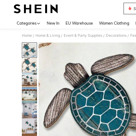
S
Use up 
Categories
New In
EU Warehouse
Women Clothing
Home
Home & Living
Event & Party Supplies
Decorations
Fes
/
/
/
/