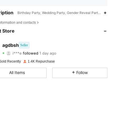
iption
Birthday Party, Wedding Party, Gender Reveal Party, Bridal Party, An
4.83
77
250
nformation and contacts
4.83
77
250
 Store
4.83
77
250
agdbsh
Seller
i***e
followed
1 day ago
4.83
77
250
Rating
Items
Followers
Sold Recently
1.4K Repurchase
4.83
77
250
All Items
Follow
4.83
77
250
4.83
77
250
4.83
77
250
4.83
77
250