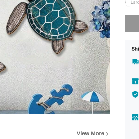
Lar
Sorry, t
Shi
View More