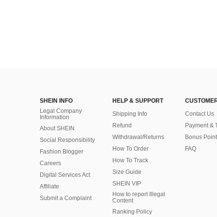
SHEIN INFO
HELP & SUPPORT
CUSTOMER
Legal Company
Shipping Info
Contact Us
Information
Refund
Payment & 
About SHEIN
Withdrawal/Returns
Bonus Point
Social Responsibility
How To Order
FAQ
Fashion Blogger
How To Track
Careers
Size Guide
Digital Services Act
SHEIN VIP
Affiliate
How to report Illegal
Submit a Complaint
Content
Ranking Policy