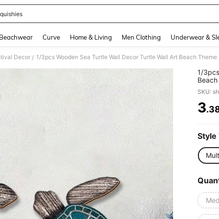
quishies
and down arrow keys to navigate search Recently Searched and Search Discovery
Beachwear
Curve
Home & Living
Men Clothing
Underwear & Sl
tival Decor
/
1/3pcs
Beach 
Ornam
SKU: s
Indoor
3
.3
PR
Style
Mult
Quant
Med