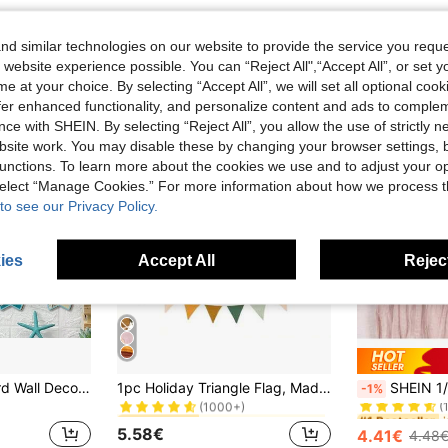
d similar technologies on our website to provide the service you reque
 website experience possible. You can “Reject All",“Accept All”, or set y
e at your choice. By selecting “Accept All”, we will set all optional coo
offer enhanced functionality, and personalize content and ads to comple
ce with SHEIN. By selecting “Reject All”, you allow the use of strictly 
site work. You may disable these by changing your browser settings, b
unctions. To learn more about the cookies we use and to adjust your op
 select “Manage Cookies.” For more information about how we process 
to see our Privacy Policy.
ies
Accept All
Reject
in Vacay Vibes Banners & Pennants
#1 Bestseller
#1 Bestseller
1/4-Piece Surfboard Wall Decoration Set, Surfboard Wall Sign, Wooden Beach Decoration, Summer-Themed Decoration, Hawaiian Hula Party Decoration, Suitable For Home Bars, Aloha Tropical Birthday Parties, Room Decoration, Home Decor, Bedroom Decoration
1pc Holiday Triangle Flag, Made Of Polyester Fabric, Reusable, Multicolor Triangle Flag Garland, Suitable For Various Holiday Indoor/Outdoor Boho Decor, Birthday Party Supplies, Wedding Bride Gift
SHEIN 1/2/4/6Pcs 90*180Cm/90*300Cm/90*400Cm Dusty Pink Sage Bohemian Pleated Tableclo
-1%
(1000+)
(
in Vacay Vibes Banners & Pennants
in Vacay Vibes Banners & Pennants
#1 Bestseller
#1 Bestseller
#1 Bestseller
#1 Bestseller
(1000+)
(1000+)
(
(
5.58€
4.41€
4.48
in Vacay Vibes Banners & Pennants
#1 Bestseller
#1 Bestseller