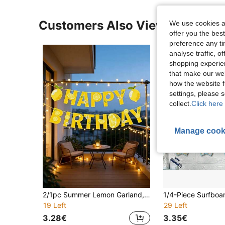
Customers Also Viewed
We use cookies an
offer you the best
preference any tim
analyse traffic, 
shopping experien
that make our web
how the website f
settings, please
collect.
Click here 
Manage cook
2/1pc Summer Lemon Garland, Lemon Theme Happy Birthday Banner, Home Decor, Indoor And Outdoor Decoration, Wall Decor, Spring And Summer Decor, Suitable For Summer Birthday Party, Also As Birthday Gift And Party Favor, Birthday Party Photo Prop
19 Left
29 Left
3.28€
3.35€