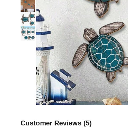
Customer Reviews
(5)