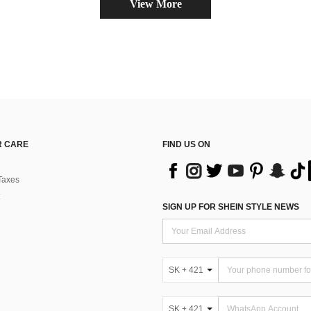
View More
 CARE
FIND US ON
Taxes
SIGN UP FOR SHEIN STYLE NEWS
SK + 421
SK + 421