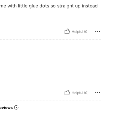
me with little glue dots so straight up instead
Helpful (0)
Helpful (0)
eviews