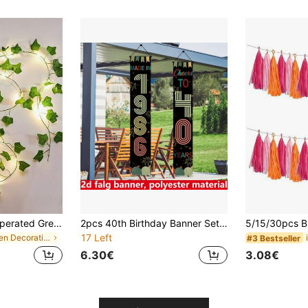
10/5/2m Battery Operated Green Leaf Fairy Lights, Warm Tone, Suitable For Home, Bedroom, Wedding, Party, Christmas Decoration, Glowing Artificial Plant Garland, Halloween And Christmas Decoration, Battery Operated Fairy Lights For Bedroom, Wedding Table Decoration, Wedding Table Decoration Lights, Indoor Holiday Garland Fairy Lights
2pcs 40th Birthday Banner Set, Birthday Party Porch Decor, Vintage Theme Birthday Party Decoration, With "1986" And "40" Design, Polyester Fabric, Suitable For 40th Birthday Party, Gathering, Porch Decoration
17 Left
in Green Decorations
#3 Bestseller
6.30€
3.08€