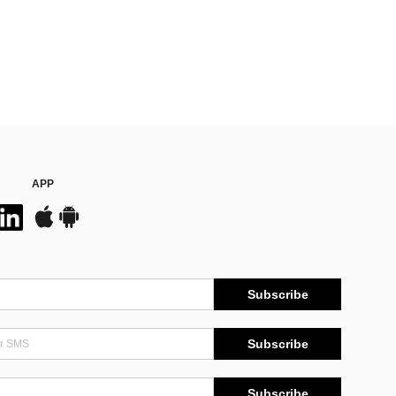
APP
Subscribe
Subscribe
Subscribe