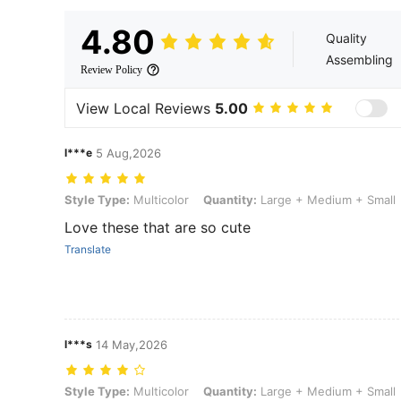
4.80
Quality
Assembling
Review Policy
View Local Reviews
5.00
l***e
5 Aug,2026
Style Type: Multicolor, Quantity: Large + Medium + Small
Style Type:
Multicolor
Quantity:
Large + Medium + Small
Love these that are so cute
Translate
l***s
14 May,2026
Style Type: Multicolor, Quantity: Large + Medium + Small
Style Type:
Multicolor
Quantity:
Large + Medium + Small