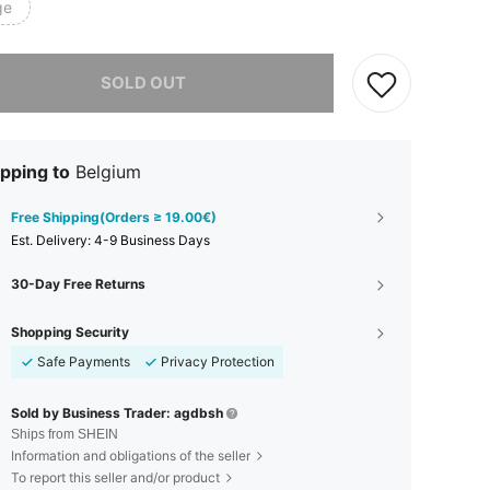
ge
he item is sold out.
SOLD OUT
pping to
Belgium
Free Shipping(Orders ≥ 19.00€)
​Est. Delivery:
4-9 Business Days
30-Day Free Returns
Shopping Security
Safe Payments
Privacy Protection
Sold by Business Trader: agdbsh
Ships from SHEIN
Information and obligations of the seller
To report this seller and/or product