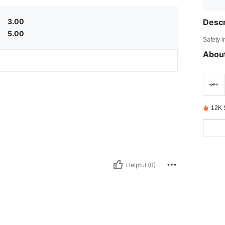
3.00
Descr
5.00
Safety i
About
12K 
Helpful (0)