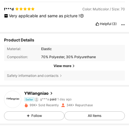
f***d
Color: Multicolor / Size: 70
Very
applicable
and
same
as
picture
!😍
Helpful
(3)
Product Details
Material:
Elastic
Composition:
70% Polyester, 30% Polyurethane
View more
Safety information and contacts
YWlangniao
5.4K Followers
4.86
g***a
paid
1 day ago
Seller
99K+ Sold Recently
34K+ Repurchase
5.4K Followers
4.86
Follow
All Items