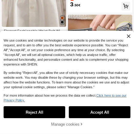
r Women
3
.50€
Elegant Fashionable Waist Belt With
4
Buckle Closure Summer, School Fal
.28€
4.30€
l, Autumn, Halloween
We use cookies and similar technologies on our website to provide the service you
request, and to aim to offer you the best website experience possible. You can “Reject
All",“Accept All”, or set your cookie preference any time at your choice. By selecting
“Accept All”, we will set all optional cookies, which help us analyse traffic, offer
enhanced functionality, and personalize content and ads to complement your shopping
experience with SHEIN.
By selecting “Reject All”, you allow the use of strictly necessary cookies that make our
website work. You may disable these by changing your browser settings, but this may
affect how the website functions. To learn more about the cookies we use and to adjust
your optional cookie settings, please select “Manage Cookies.”
For more information about how we process the data we collect.
Click here to see our
Privacy Policy.
Round Waist Clasp Clip, Waist Cinc
3
her Clip, Needle-Free Detachable F
.18€
Reject All
Accept All
or Jeans, Skirts, Collars, And Brooc
hes. Durable Metal Adjustable Pant
s Button, Metal Buckle, Fashionable
Manage cookies
Add to Cart
Detachable Pants Clip, Unisex Stud
5
ent Accessories, Perfect Gift For M
om.