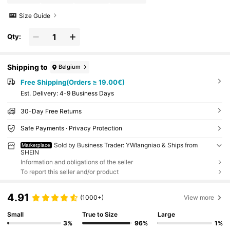
Size Guide
Qty:
Shipping to
Belgium
Free Shipping(Orders ≥ 19.00€)
​Est. Delivery:
4-9 Business Days
30-Day Free Returns
Safe Payments · Privacy Protection
Sold by Business Trader: YWlangniao & Ships from
Marketplace
SHEIN
Information and obligations of the seller
To report this seller and/or product
4.91
(1000+)
View more
Small
True to Size
Large
3%
96%
1%