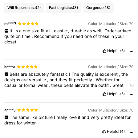
Will Repurchase
(2)
Fast Logistics
(8)
Gorgeous
(18)
m***7
Color: Multicolor / Size: 70
It
’
s
a
one
size
fit
all
,
elastic
,
durable
as
well
.
Order
arrived
quite
on
time
.
Recommend
if
you
need
one
of
these
in
your
closet
.
Helpful
(6)
b***a
Color: Multicolor / Size: 70
Belts
are
absolutely
fantastic
!
The
quality
is
excellent
,
the
designs
are
versatile
,
and
they
fit
perfectly
.
Whether
for
casual
or
formal
wear
,
these
belts
elevate
the
outfit
.
Great
value
for
money
—
highly
recommend
!
Helpful
(5)
4***5
Color: Multicolor / Size: 70
The
same
like
picture
I
really
love
it
and
very
pretty
ideal
for
dress
for
winter
Helpful
(4)