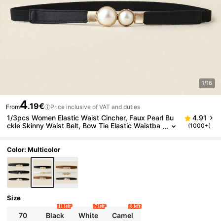
1/16
4
.19€
From
Price inclusive of VAT and duties
1/3pcs Women Elastic Waist Cincher, Faux Pearl Bu
4.91
ckle Skinny Waist Belt, Bow Tie Elastic Waistba
(1000+)
nd, Fashion Versatile Waist Belt For Dress, Swe
ater, Jacket, Women Alloy Buckle Waist Belt
Color: Multicolor
Size
11 left
7 left
8 left
70
Black
White
Camel