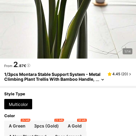
1/14
2
.87€
From
1/3pcs Montara Stable Support System - Metal
4.45
(
20
)
Climbing Plant Trellis With Bamboo Handle,
Beneficial For Healthy Plant Growth, And De
corative Gardening Support, Climbing Plant Rac
k | Metal Stabilizer
Style Type
Multicolor
Color
26 left
23 left
38 left
A Green
3pcs (Gold)
A Gold