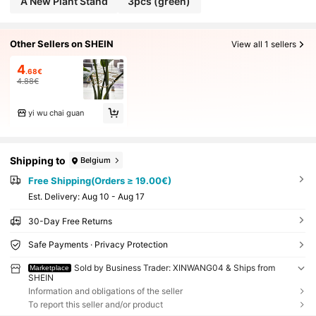
A New Plant Stand
3pcs (green)
Other Sellers on SHEIN
View all 1 sellers
4
.68€
4.88€
yi wu chai guan
Shipping to
Belgium
Free Shipping(Orders ≥ 19.00€)
​Est. Delivery:
Aug 10 - Aug 17
30-Day Free Returns
Safe Payments · Privacy Protection
Sold by Business Trader: XINWANG04 & Ships from
Marketplace
SHEIN
Information and obligations of the seller
To report this seller and/or product