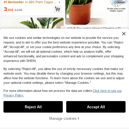
ds,Suitable For Potted Plants,Plant
#1 Bestseller
in ABS Plant Cages & Supports
Support Stakes, Indoor/Outdoor Sm
3
all Plant Support Rings, Garden Flo
.01€
3.04€
wer Support Racks, Climbing Frame
s, Peonies, Semi-Circle Potted Plan
t Support Racks,Small Plant Suppor
t Rings
1/3/5 Reusable Metal Climbing Plan
t Stem Support Stakes – Unique-De
3
.58€
signed Plant Stakes, Garden Decor
We use cookies and similar technologies on our website to provide the service you
ation & Accessory, Flower Pot Orna
request, and to aim to offer you the best website experience possible. You can “Reject
ment, Indoor Plant Trellis, Ideal For
All",“Accept All”, or set your cookie preference any time at your choice. By selecting
Plant Healthy Growth
“Accept All”, we will set all optional cookies, which help us analyse traffic, offer
enhanced functionality, and personalize content and ads to complement your shopping
experience with SHEIN.
By selecting “Reject All”, you allow the use of strictly necessary cookies that make our
website work. You may disable these by changing your browser settings, but this may
affect how the website functions. To learn more about the cookies we use and to adjust
your optional cookie settings, please select “Manage Cookies.”
For more information about how we process the data we collect.
Click here to see our
Privacy Policy.
Adjustable Metal Plant Stand, Outd
Reject All
Accept All
oor Potted Plant Support, Plant Sta
30 Left
bilizer And Support, Plant Support S
3
tructure | Climbing Plant Support |
.18€
Manage cookies
Add to Cart
Metal Stabilizer, Suitable For Living
Room Plant Support And Outdoor G
arden Plant Use.