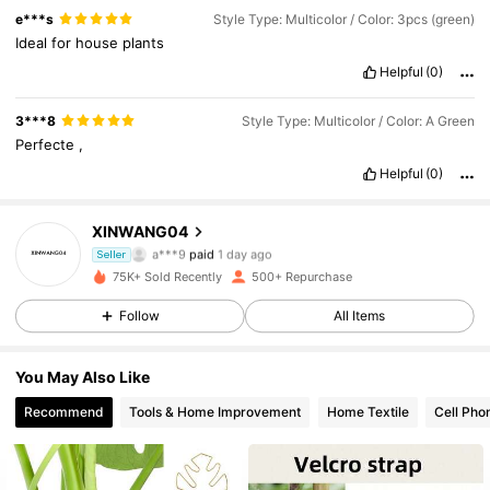
e***s
Style Type: Multicolor / Color: 3pcs (green)
Ideal
for
house
plants
Helpful
(0)
3***8
Style Type: Multicolor / Color: A Green
Perfecte
,
Helpful
(0)
XINWANG04
152 Followers
4.60
a***9
paid
1 day ago
Seller
75K+ Sold Recently
500+ Repurchase
152 Followers
4.60
Follow
All Items
152 Followers
4.60
You May Also Like
152 Followers
4.60
Recommend
Tools & Home Improvement
Home Textile
Cell Pho
152 Followers
4.60