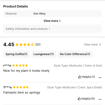
Product Details
Material:
Iron Alloy
View more
Safety information and contacts
4.45
(20)
View more
Spring Outfits
(1)
Loungewear
(1)
No Color Difference
(1)
r***n
Style Type: Multicolor / Color: A Gold
Nice
for
my
plant
it
holds
nicely
Helpful
(1)
T***s
Style Type: Multicolor / Color: 3pcs (Gold)
Fantastic
item
so
springy
Helpful
(0)