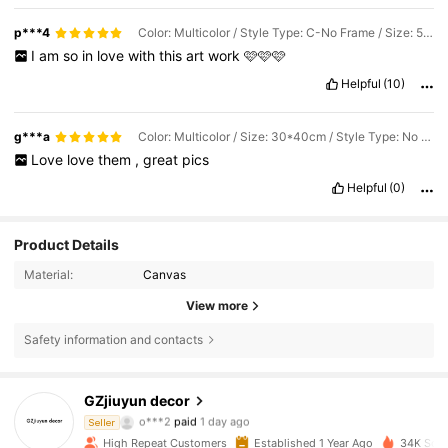
p***4
Color: Multicolor / Style Type: C-No Frame / Size: 50*70cm
I
am
so
in
love
with
this
art
work
🩷🩷🩷
Helpful
(10)
g***a
Color: Multicolor / Size: 30*40cm / Style Type: No Frame
Love
love
them
,
great
pics
Helpful
(0)
Product Details
Material:
Canvas
View more
Safety information and contacts
1.7K Followers
4.89
GZjiuyun decor
o***2
paid
1 day ago
Seller
l***t
followed
1 day ago
High Repeat Customers
Established 1 Year Ago
34K Sold