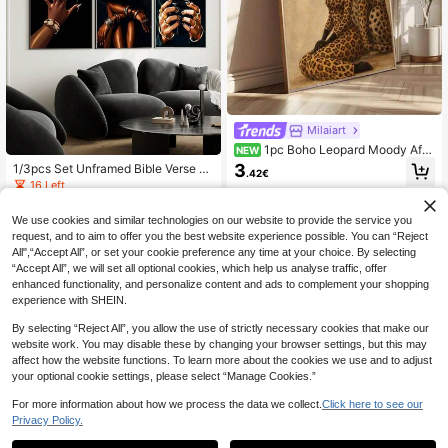
Milaiart
1pc Boho Leopard Moody Afri
NEW
can Girl Luxury Wall Art Print Snow
3
1/3pcs Set Unframed Bible Verse S
.42€
Leopard Elegant Pink Chair Minimal
cripture Canvas Poster African Wo
16 Left
ist Decor Canvas Material Fashion
man Christian Quote Urban Wall Art
Paintings Suitable For Living Room
3
Print Luxury Art Painting For Apartm
.77€
Bedroom Bathroom Home Dorm Hal
We use cookies and similar technologies on our website to provide the service you
ent,Living Room,Bedroom,Modern
loween Christmas Decor Picture Op
request, and to aim to offer you the best website experience possible. You can “Reject
Home Decoration
tional Frame
All",“Accept All”, or set your cookie preference any time at your choice. By selecting
“Accept All”, we will set all optional cookies, which help us analyse traffic, offer
enhanced functionality, and personalize content and ads to complement your shopping
experience with SHEIN.
By selecting “Reject All”, you allow the use of strictly necessary cookies that make our
website work. You may disable these by changing your browser settings, but this may
affect how the website functions. To learn more about the cookies we use and to adjust
your optional cookie settings, please select “Manage Cookies.”
For more information about how we process the data we collect.
Click here to see our
Privacy Policy.
Save 0.04€