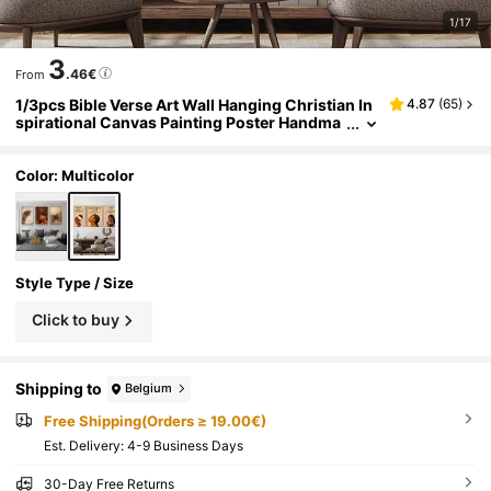
1/17
3
.46€
From
1/3pcs Bible Verse Art Wall Hanging Christian In
4.87
(
65
)
spirational Canvas Painting Poster Handma
de Jewelry Decor For Bedroom Living Room
Or Dorm Decor Women Gift Unframed
Color: Multicolor
Style Type / Size
Click to buy
Shipping to
Belgium
Free Shipping(Orders ≥ 19.00€)
​Est. Delivery:
4-9 Business Days
30-Day Free Returns