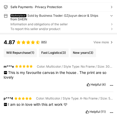
Safe Payments · Privacy Protection
Sold by Business Trader: GZjiuyun decor & Ships
Marketplace
from SHEIN
Information and obligations of the seller
To report this seller and/or product
4.87
(65)
View more
Will Repurchase
(1)
Fast Logistics
(3)
New years
(3)
m***e
Color: Multicolor / Style Type: No Frame / Size: 30*40cm
This
is
my
favourite
canvas
in
the
house
.
The
print
are
so
lovely
Helpful
(4)
p***4
Color: Multicolor / Style Type: A-No Frame / Size: 50*70cm
I
am
so
in
love
with
this
art
work
🩷
Helpful
(11)