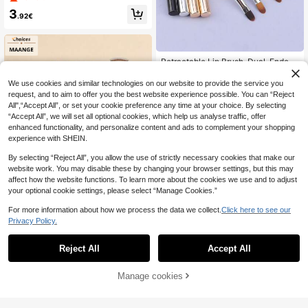
nning
3
.92€
Retractable Lip Brush, Dual-Ended
Makeup Brush Suitable For Lipstick
4
.38€
And Lip Gloss, With Cap
We use cookies and similar technologies on our website to provide the service you
request, and to aim to offer you the best website experience possible. You can “Reject
All",“Accept All”, or set your cookie preference any time at your choice. By selecting
“Accept All”, we will set all optional cookies, which help us analyse traffic, offer
enhanced functionality, and personalize content and ads to complement your shopping
experience with SHEIN.
Show similar in-stock items
View All
By selecting “Reject All”, you allow the use of strictly necessary cookies that make our
website work. You may disable these by changing your browser settings, but this may
affect how the website functions. To learn more about the cookies we use and to adjust
your optional cookie settings, please select “Manage Cookies.”
For more information about how we process the data we collect.
Click here to see our
Privacy Policy.
MonkeyK Beauty Tool
Reject All
Accept All
Sorry, the item is sold out.
MAANGE 18/34pcs Professional Co
smetic Brush Set With 18pcs Multifu
21 Left
nctional Makeup Brush+16pcs Fac
Manage cookies
SOLD OUT
10
e Brush Foundation Brush Powder P
.00€
uff Powder Brush Blush Brush Highli
10pcs Double-Headed Eyeshadow
ghter Brush Concealer Brush Conto