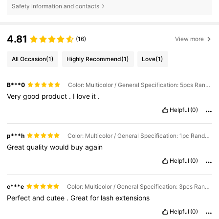
Safety information and contacts
4.81
(16)
View more
All Occasion
(1)
Highly Recommend
(1)
Love
(1)
B***0
Color: Multicolor / General Specification: 5pcs Random Pattern
Very
good
product
.
I
love
it
.
Helpful
(0)
p***h
Color: Multicolor / General Specification: 1pc Random Pattern
Great
quality
would
buy
again
Helpful
(0)
c***e
Color: Multicolor / General Specification: 3pcs Random Pattern
Perfect
and
cutee
.
Great
for
lash
extensions
Helpful
(0)