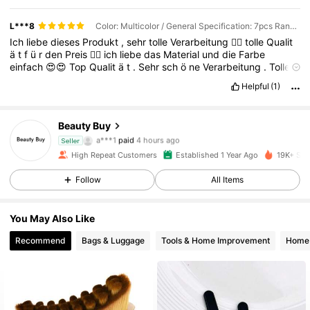
L***8
Color: Multicolor / General Specification: 7pcs Random Pattern
Ich
liebe
dieses
Produkt
,
sehr
tolle
Verarbeitung
👌🏻
tolle
Qualit
ä
t
f
ü
r
den
Preis
👍🏻
ich
liebe
das
Material
und
die
Farbe
einfach
😍😍
Top
Qualit
ä
t
.
Sehr
sch
ö
ne
Verarbeitung
.
Tolle
Farbe
.
Kann
ich
auf
jeden
Fall
weiter
empfehlen
🤩🤩
Helpful
(1)
Beauty Buy
737 Followers
4.91
a***1
paid
4 hours ago
Seller
High Repeat Customers
Established 1 Year Ago
19K+ Sol
737 Followers
4.91
Follow
All Items
You May Also Like
737 Followers
4.91
Recommend
Bags & Luggage
Tools & Home Improvement
Home 
737 Followers
4.91