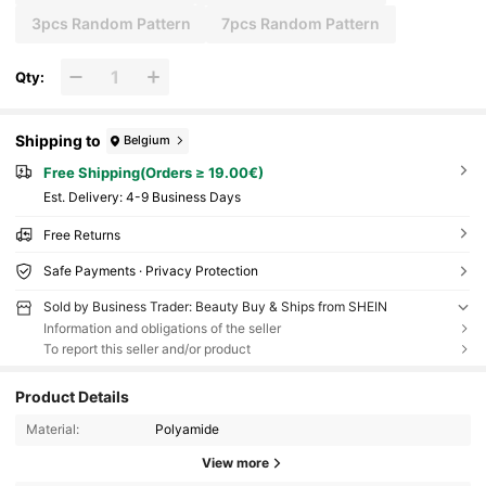
3pcs Random Pattern
7pcs Random Pattern
Qty:
Shipping to
Belgium
Free Shipping(Orders ≥ 19.00€)
​Est. Delivery:
4-9 Business Days
Free Returns
Safe Payments · Privacy Protection
Sold by Business Trader: Beauty Buy & Ships from SHEIN
Information and obligations of the seller
To report this seller and/or product
Product Details
Material:
Polyamide
View more