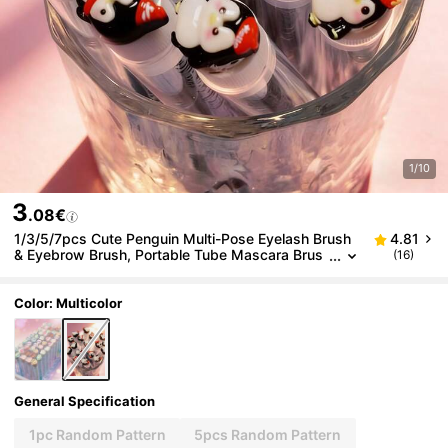
1/10
3
.08€
1/3/5/7pcs Cute Penguin Multi-Pose Eyelash Brush
4.81
& Eyebrow Brush, Portable Tube Mascara Brus
(16)
h, Eyelash Comb & Eyebrow Grooming Tool
Color: Multicolor
General Specification
1pc Random Pattern
5pcs Random Pattern