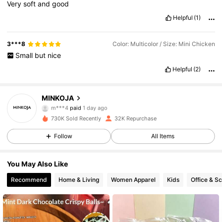
Very
soft
and
good
Helpful
(1)
3***8
Color: Multicolor / Size: Mini Chicken
Small
but
nice
5K Followers
4.71
Helpful
(2)
5K Followers
4.71
MINKOJA
m***4
paid
1 day ago
k***4
followed
10 hours ago
730K Sold Recently
32K Repurchase
5K Followers
4.71
Follow
All Items
5K Followers
4.71
You May Also Like
Recommend
Home & Living
Women Apparel
Kids
Office & S
5K Followers
4.71