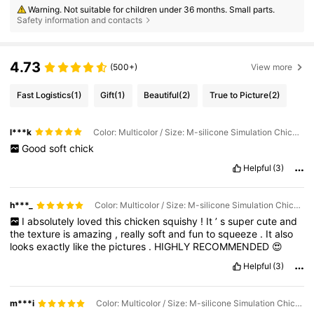
Warning. Not suitable for children under 36 months. Small parts.
Safety information and contacts
4.73
(500+)
View more
Fast Logistics
(1)
Gift
(1)
Beautiful
(2)
True to Picture
(2)
l***k
Color: Multicolor / Size: M-silicone Simulation Chicken
Good
soft
chick
Helpful
(3)
h***_
Color: Multicolor / Size: M-silicone Simulation Chicken
I
absolutely
loved
this
chicken
squishy
!
It
’
s
super
cute
and
the
texture
is
amazing
,
really
soft
and
fun
to
squeeze
.
It
also
looks
exactly
like
the
pictures
.
HIGHLY
RECOMMENDED
😍
Helpful
(3)
m***i
Color: Multicolor / Size: M-silicone Simulation Chicken