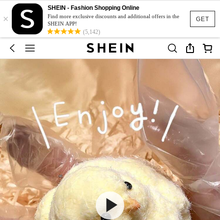
SHEIN - Fashion Shopping Online
×
Find more exclusive discounts and additional offers in the
GET
SHEIN APP!
(5,142)