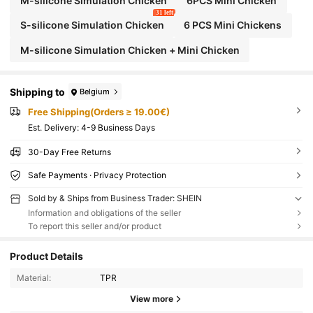
M-silicone Simulation Chicken
6PCS Mini Chicken
31 left
S-silicone Simulation Chicken
6 PCS Mini Chickens
M-silicone Simulation Chicken + Mini Chicken
Shipping to
Belgium
Free Shipping(Orders ≥ 19.00€)
​Est. Delivery:
4-9 Business Days
30-Day Free Returns
Safe Payments · Privacy Protection
Sold by & Ships from Business Trader: SHEIN
Information and obligations of the seller
To report this seller and/or product
Product Details
Material:
TPR
View more