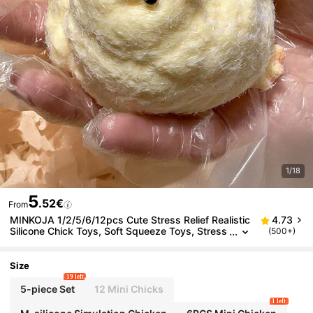
1/18
5
.52€
From
MINKOJA 1/2/5/6/12pcs Cute Stress Relief Realistic
4.73
Silicone Chick Toys, Soft Squeeze Toys, Stress
(500+)
Relief Toys, Taba Squeeze Toys, Children's Gift
s, Children's Toys, Girls' Toys, Boys' Toys, Sensory
Toys, Girls' Gifts, Children's Party Favors
Size
19 left
5-piece Set
12 Mini Chicks
1 left