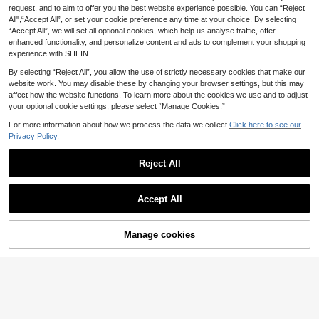
s
request, and to aim to offer you the best website experience possible. You can “Reject
MINKOJA 1pc Dreamy Blue Sh
NEW
All",“Accept All”, or set your cookie preference any time at your choice. By selecting
4
immer Sensory Squeezer – Chic Cr
.45€
“Accept All”, we will set all optional cookies, which help us analyse traffic, offer
ystal-Effect Stress Relief Companio
n For Kids – Aesthetic Tactile Experi
enhanced functionality, and personalize content and ads to complement your shopping
ence – Heartfelt Gift For Focused M
experience with SHEIN.
oments
By selecting “Reject All”, you allow the use of strictly necessary cookies that make our
website work. You may disable these by changing your browser settings, but this may
affect how the website functions. To learn more about the cookies we use and to adjust
your optional cookie settings, please select “Manage Cookies.”
For more information about how we process the data we collect.
Click here to see our
Privacy Policy.
1/3/6pcs Random Cute Hamster Sq
ueeze Slow Rebound Toys, Adorabl
(100+)
Reject All
e Stress Relief Realistic Animal Squ
4
.87€
4.90€
eeze Toys, Suitable As Gifts For Ad
ults And Children, Cute Sensory De
compression Toys
Accept All
Manage cookies
Buy Now
Add to Cart
POKOJA
POKOJA LAND 1/2/3/6PCS Crunch
3
y Noisy Stress Balls Ice Skin Fidget
.90€
Sensory Toys Soft Moldable Squee
ze Balls For Office Desk, Squishy R
elaxing