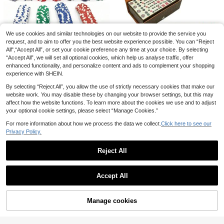
vel Entertainment Mahjong Set, Co
15
mes With 146 Tiles, Dice And Porta
.53€
ble Storage Box, Suitable For Travel
Family Entertainment! Indoor Outdo
or Games, Halloween, Thanksgivin
We use cookies and similar technologies on our website to provide the service you
Large Foldable Wooden Internation
g And Other Holiday Gifts
al Chess Set With Storage Box, Clas
request, and to aim to offer you the best website experience possible. You can “Reject
1 Left
sic Strategy Board Game Suitable F
All",“Accept All”, or set your cookie preference any time at your choice. By selecting
29
or Adults And Families, Portable Tra
.01€
“Accept All”, we will set all optional cookies, which help us analyse traffic, offer
vel Chess Game, Family Entertainm
enhanced functionality, and personalize content and ads to complement your shopping
24pcs Valueless Poker Chips
ent Leisure Game, Birthday Mothe
NEW
1/2 Sets Mahjong Set, Traditional M
experience with SHEIN.
Set, Mahjong Chips For Card Room,
r's Day Holiday Gift
ini Chinese Mahjong Game Set Wit
5
28 Left
.48€
Texas Poker, Mahjong Hall, Token
h 144 Tiles, Exquisite Leather Cas
By selecting “Reject All”, you allow the use of strictly necessary cookies that make our
15
Chips Set
e, Classic Board Game, Travel Mahj
.38€
website work. You may disable these by changing your browser settings, but this may
ong, Suitable For Interactive Game
affect how the website functions. To learn more about the cookies we use and to adjust
s, Gatherings, Travel Games, Tablet
your optional cookie settings, please select “Manage Cookies.”
op Game Accessories, Camping, In
door Games
For more information about how we process the data we collect.
Click here to see our
Privacy Policy.
Reject All
Show similar in-stock items
View All
XISIYUJZ 106-Piece Rummy Game,
Accept All
Rummy Tile Set Travel Game, Dura
Sorry, the item is sold out.
33 Left
Easytoday Luxury 11.81 Inch Woode
ble Colors, With Aluminum Storage
n Chess Board Set With Weighted Zi
6 Left
12
Box And 4 Non-Slip Durable Trays,
.48€
nc Alloy Chess Pieces, Portable Fol
Manage cookies
SOLD OUT
2-4 Players
51
dable Chess Board, Ideal Gift For H
Classic Wooden Tic Tac Toe Game
.01€
-1%
51.88€
alloween, Thanksgiving, Christmas
Set, Suitable For All Ages, Perfect F
5
One Mastermind Codebreaking Be
.58€
or Family Game Night And Home D