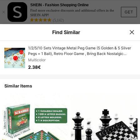
SHEIN - Fashion Shopping Online
×
Find more exclusive discounts and additional offers in the
GET
SHEIN APP!
(5,142)
Find Similar
1/2/5/10 Sets Vintage Metal Peg Game (5 Golden & 5 Silver
Pegs + 1 Ball), Retro Floor Game , Bring Back Nostalgic
Memories, Peg Grabbing Tabletop Game, Alloy Puzzle
Multicolor
Checkerboard Game, Party Gifts
2.38€
Similar Items