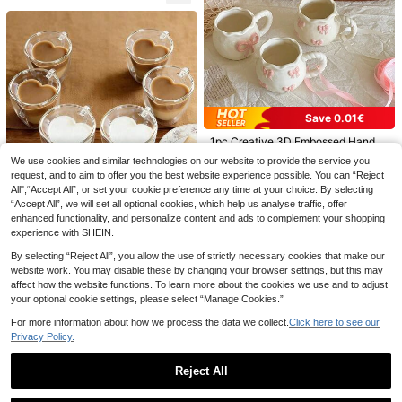
kable Design, Easy To Store, Carry
nk Cups, Suitable For Wedding, Par
And Clean, Mousse Cups, Square S
ty, Picnic, BBQ, Travel & Events, Co
mall Transparent Jelly Cups, Mini S
lorful Water Cups For Holiday Picni
quare Appetizer Cups, Reusable Fo
c Party, Applicable For Restaurant,
am Dessert Bowls, Suitable For Cak
Food Truck, Kitchen, Office, Valenti
es, Parties, Weddings, Tastings, Pie
ne's Day
10Pcs 200ml Gold Rimmed Transpa
s And Various Other Occasions
rent Flat Bottom Cups, Glassware F
5
.72€
-1%
5.78€
or Wedding, Housewarming Gift And
Save 0.01€
Home Party
1pc Creative 3D Embossed Hand-P
ainted Bow Design Ceramic Coffee
16 Left
We use cookies and similar technologies on our website to provide the service you
1pc 5-Color K-POP Girl Group Style
Mug With Ribbon, Delicate Packagi
13
Anti-Spill Flip Top Sports Water Bott
request, and to aim to offer you the best website experience possible. You can “Reject
#1 Bestseller
in Summer Drinkware
ng, Ideal For Gifts
.33€
13.34€
le, Back To School Essential, Car A
All",“Accept All”, or set your cookie preference any time at your choice. By selecting
Save 0.02€
6
ccessory, Portable & Fashionable D
.99€
“Accept All”, we will set all optional cookies, which help us analyse traffic, offer
esign, 800ml-27oz Travel Cup With
1-2-4-6pcs/Set 80ml & 200ml Dou
enhanced functionality, and personalize content and ads to complement your shopping
Strap, Straw And Lid, Cute Design,
ble-Layer Heart-Shaped Glass Cup
2
experience with SHEIN.
.95€
2.97€
High Quality, Leak-Proof, Shock-Re
s With Handles, Reusable For Tea B
sistant, Durable Outdoor Sports Wat
ags, Espresso, Cappuccino, Unique
By selecting “Reject All”, you allow the use of strictly necessary cookies that make our
er Cup, Large Capacity Portable Cu
Wedding, Mother's Day, Teacher's
website work. You may disable these by changing your browser settings, but this may
p, Suitable For Short Trips, Hiking, P
Day Gifts
affect how the website functions. To learn more about the cookies we use and to adjust
icnic, Running, Fitness, Mother's Da
your optional cookie settings, please select “Manage Cookies.”
y
For more information about how we process the data we collect.
Click here to see our
50/40/30/20/10/5pcs Round Short
Privacy Policy.
-Footed Mousse Cups, Dessert Cup
4
.21€
s, Milk Cups, Cake & Ice Cream Cu
ps, Thickened & Hardened, Heat &
Reject All
Cold Resistant, Short-Footed Style
Design, Wash-Free & Stackable, Su
Show similar in-stock items