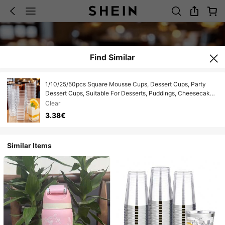
Find Similar
1/10/25/50pcs Square Mousse Cups, Dessert Cups, Party
Dessert Cups, Suitable For Desserts, Puddings, Cheesecakes,
Mousses, Cakes Decoration, Reusable, Suitable For Parties,
Clear
Birthdays, Weddings, Halloween, New Year, Christmas
3.38€
Similar Items