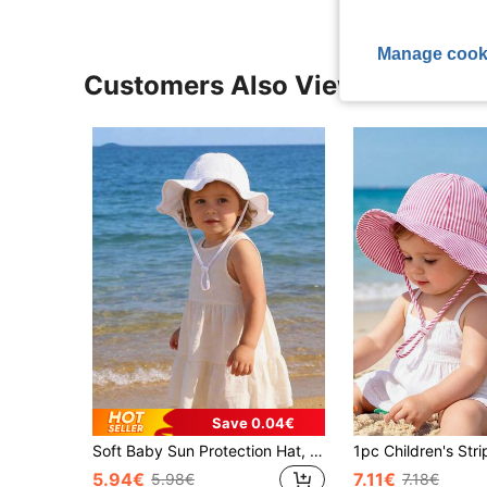
Manage cook
Customers Also Viewed
Save 0.04€
Soft Baby Sun Protection Hat, UPF 50+, Adjustable Girls' Beach Bucket Hat, Summer Sun Shade Cap For Toddlers
5.94€
7.11€
5.98€
7.18€