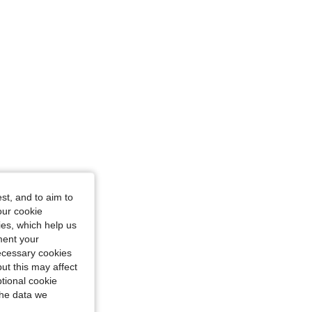
st, and to aim to
our cookie
kies, which help us
ment your
necessary cookies
ut this may affect
tional cookie
the data we