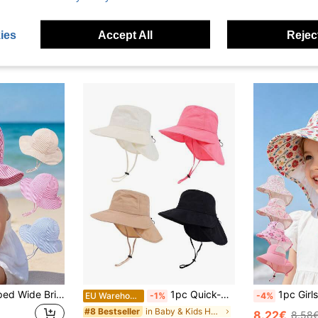
ies
Accept All
Reject
1pc Children's Striped Wide Brim Sun Hat With Adjustable Chin Strap, UV Protection, Baby Beach Bucket Hat For Girls, Summer Outdoor Travel, Back To School
1pc Quick-Dry Baby/Kids Sun Hat With Large Brim And Wide Strap, Suitable For Boys And Girls Outdoor Activities, Parks, Beaches, Swimming, UV Protection
1pc Girls Children's Sun Protection Hat With Neck G
EU Warehouse
-1%
-4%
in Baby & Kids Hats
#8 Bestseller
8.22€
8.58