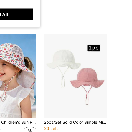
 All
uard, Printed Wide Brim Bucket Hat, Breathable Mesh Adjustable Chin Strap, Toddler Outdoor Activities
2pcs/Set Solid Color Simple Minimalist Baby Bucket Hat
26 Left
€