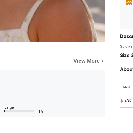
Descr
Safety i
Size &
View More
About
43K+
Large
1%