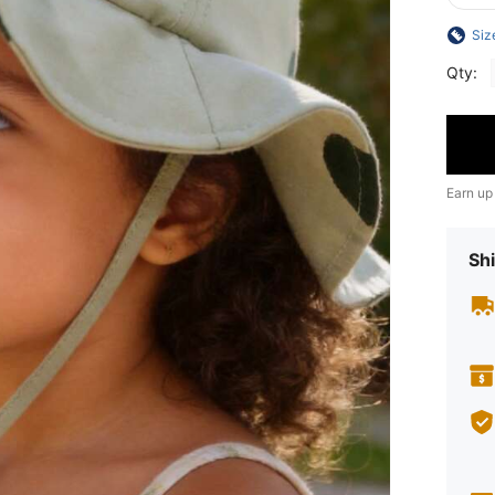
Siz
Qty:
Earn up
Shi