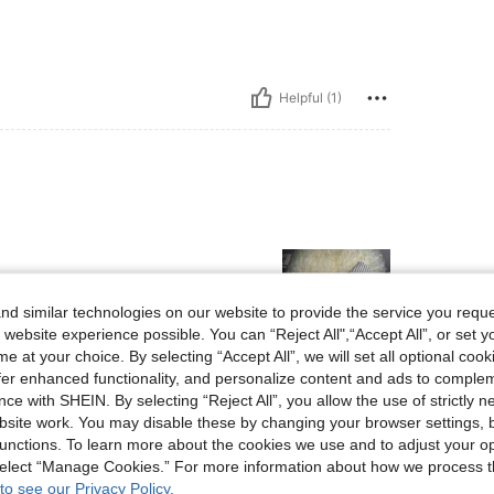
Helpful (1)
d similar technologies on our website to provide the service you reque
 website experience possible. You can “Reject All",“Accept All”, or set y
e at your choice. By selecting “Accept All”, we will set all optional coo
offer enhanced functionality, and personalize content and ads to comple
Helpful (0)
ce with SHEIN. By selecting “Reject All”, you allow the use of strictly 
site work. You may disable these by changing your browser settings, b
unctions. To learn more about the cookies we use and to adjust your op
eviews
 select “Manage Cookies.” For more information about how we process 
to see our Privacy Policy.