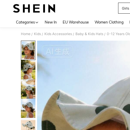
Girls
Use up 
Categories
New In
EU Warehouse
Women Clothing
Home
Kids
Kids Accessories
Baby & Kids Hats
0-12 Years Ol
/
/
/
/