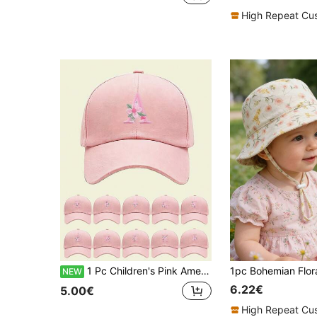
High Repeat Cu
1 Pc Children's Pink American School Style Sun Hat, Flower Letter Patch Baseball Cap, Breathable Sun Hat, Suitable For School, Travel, Sports, Holiday Gifts, Suitable For Children Aged 1-16Y
NEW
6.22€
5.00€
High Repeat Cu