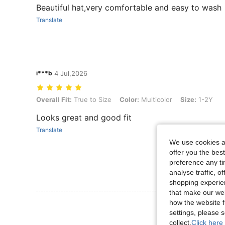
Beautiful hat,very comfortable and easy to wash
Translate
i***b
4 Jul,2026
Overall Fit: True to Size, Color: Multicolor, Size: 1-2Y
Overall Fit:
True to Size
Color:
Multicolor
Size:
1-2Y
Looks great and good fit
Translate
We use cookies an
offer you the best
preference any tim
analyse traffic, 
shopping experien
that make our web
how the website f
View More R
settings, please
collect.
Click here 