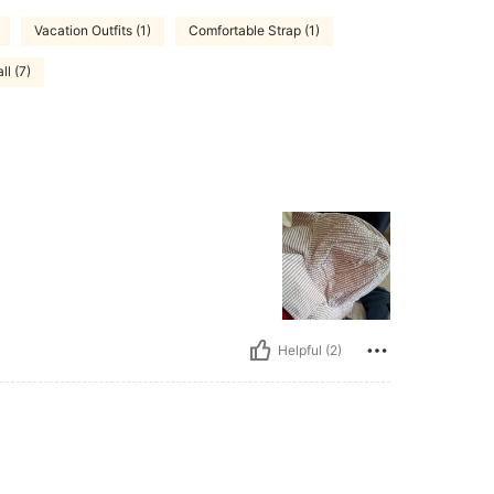
Vacation Outfits (1)
Comfortable Strap (1)
l (7)
Helpful (2)