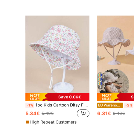
4
Save 0.06€
S
1pc Kids Cartoon Ditsy Floral Bucket Hat, Suitable For Boys And Girls Daily Outdoor Wear
-1%
EU Warehouse
-2%
5.34€
6.31€
5.40€
6.46€
High Repeat Customers