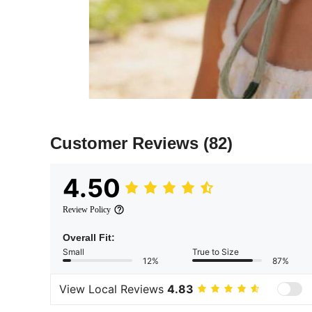
Customer Reviews
(82)
4.50
Review Policy
Overall Fit:
Small
True to Size
12%
87%
View Local Reviews
4.83