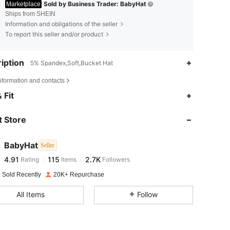
Sold by Business Trader: BabyHat
Marketplace
Ships from SHEIN
Information and obligations of the seller
To report this seller and/or product
iption
5% Spandex,Soft,Bucket Hat
nformation and contacts
4.91
115
2.7K
 Fit
 Store
4.91
115
2.7K
BabyHat
Seller
4.91
115
2.7K
Rating
Items
Followers
k***9
paid
1 day ago
 Sold Recently
20K+ Repurchase
4.91
115
2.7K
All Items
Follow
4.91
115
2.7K