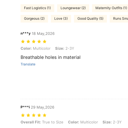
Fast Logistics (1)
Loungewear (2)
Maternity Outfits (1)
Gorgeous (2)
Love (3)
Good Quality (5)
Runs Smal
n***y
18 May,2026
Color: Multicolor, Size: 2-3Y
Color:
Multicolor
Size:
2-3Y
Breathable holes in material
Translate
P***i
29 May,2026
Overall Fit: True to Size, Color: Multicolor, Size: 2-3Y
Overall Fit:
True to Size
Color:
Multicolor
Size:
2-3Y