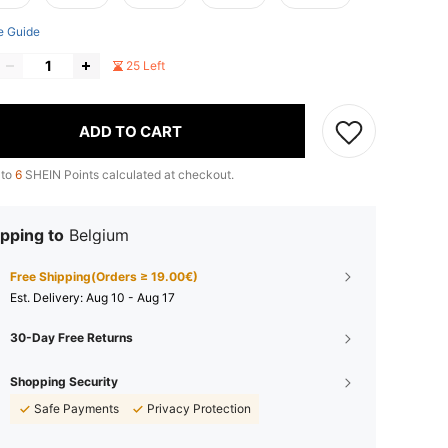
e Guide
25 Left
ADD TO CART
 to
6
SHEIN Points calculated at checkout.
pping to
Belgium
Free Shipping(Orders ≥ 19.00€)
​Est. Delivery:
Aug 10 - Aug 17
30-Day Free Returns
Shopping Security
Safe Payments
Privacy Protection