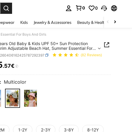
0
0
. Press Enter to select.
eepwear
Kids
Jewelry & Accessories
Beauty & Health
Shoes
H
ssential For Boys And Girls
ears Old Baby & Kids UPF 50+ Sun Protection
rim Adjustable Beach Hat, Summer Essential For
nd Girls
k260406162425787292397
(82 Reviews)
5
.57€
ICE AND AVAILABILITY
:
Multicolor
2M
1-2Y
2-3Y
3-8Y
8-12Y