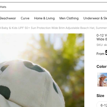
 Hats
and down arrow keys to navigate search Recently Searched and Search Discovery
Beachwear
Curve
Home & Living
Men Clothing
Underwear & Sl
d Baby & Kids UPF 50+ Sun Protection Wide Brim Adjustable Beach Hat, Summer E
0-12 Y
Wide B
Boys A
SKU: s
From
PR
Color
Size
6-1