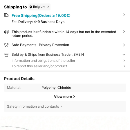
Shipping to
Belgium
Free Shipping(Orders ≥ 19.00€)
​Est. Delivery:
4-9 Business Days
This product is refundable within 14 days but not in the extended
return period.
Safe Payments · Privacy Protection
Sold by & Ships from Business Trader: SHEIN
Information and obligations of the seller
To report this seller and/or product
Product Details
Material:
Polyvinyl Chloride
View more
Safety information and contacts