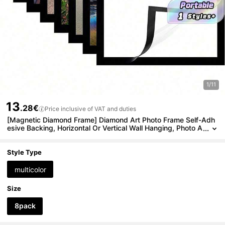
1/11
13
.28€
Price inclusive of VAT and duties
[Magnetic Diamond Frame] Diamond Art Photo Frame Self-Adh
esive Backing, Horizontal Or Vertical Wall Hanging, Photo A
rt Frame, Black
Style Type
multicolor
Size
8pack