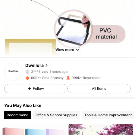
View more
Dwellora
92K Followers
4.85
3***8
paid
1 hours ago
999K+ Sold Recently
999K+ Repurchase
92K Followers
4.85
Follow
All Items
You May Also Like
92K Followers
4.85
Recommend
Office & School Supplies
Tools & Home Improvement
92K Followers
4.85