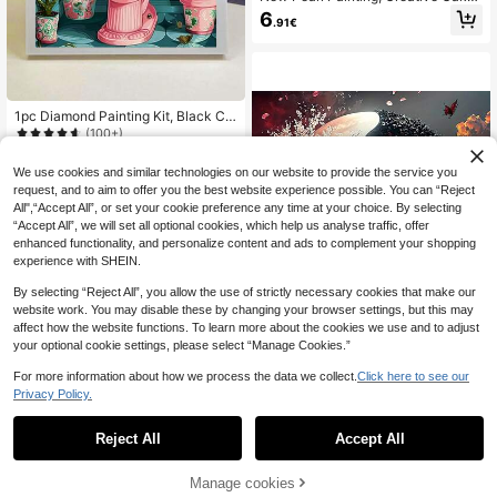
Pearl Pattern Design, DIY Pearl Pai
6
.91€
nting Set, Suitable For Home Wall D
ecor Art, Perfect Ideal Handmade Gi
ft For Various Holiday Occasions To
Convey Blessings, Unframed
1pc Diamond Painting Kit, Black Ca
t On Toilet, Full Drill Diamond Embro
(100+)
idery Kit, Cross Stitch Diamond Pai
4
nting Mosaic Decorative Gift, Birthd
.20€
We use cookies and similar technologies on our website to provide the service you
ay Present, Suitable For Adults Begi
request, and to aim to offer you the best website experience possible. You can “Reject
nners, Home & Room Wall Decor
All",“Accept All”, or set your cookie preference any time at your choice. By selecting
“Accept All”, we will set all optional cookies, which help us analyse traffic, offer
enhanced functionality, and personalize content and ads to complement your shopping
experience with SHEIN.
By selecting “Reject All”, you allow the use of strictly necessary cookies that make our
website work. You may disable these by changing your browser settings, but this may
affect how the website functions. To learn more about the cookies we use and to adjust
your optional cookie settings, please select “Manage Cookies.”
Save 0.01€
For more information about how we process the data we collect.
Click here to see our
5D Diamond Painting Kit - Yin Yang
Privacy Policy.
Nature Pattern, Tree Of Life Spiritua
3
.81€
3.82€
l Art, 1pc Diamond Painting Set, Dia
mond Dot Painting DIY, Suitable For
Reject All
Accept All
Home Wall Decor Gift
Manage cookies
Add to Cart