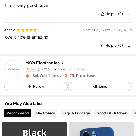
it
'
s
a
very
good
cover
Helpful
(0)
a***2
Color: Blue / Size: Galaxy A21s
love
it
nice
!!!
amazing
Helpful
(0)
6.2K Followers
4.86
YoYo Electronics
c***0
followed
6 hours ago
Seller
w***e
is browsing
180K Sold Recently
71K Repurchase
6.2K Followers
4.86
Follow
All Items
6.2K Followers
4.86
You May Also Like
Recommend
Electronics
Bags & Luggage
Sports & Outdoor
H
6.2K Followers
4.86