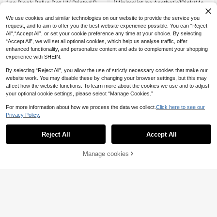
1pc Black Polka Dot UV Printed Pat
[Minimalist Ins Aesthetic]Pink/Matc
tern Design Leather Texture Phone
ha Green Liquid Silicone Skin-Frien
3
3
.74€
.82€
Case
dly Phone Case, Daily Commute Es
We use cookies and similar technologies on our website to provide the service you
sential, Compatible With Apple 17Ai
request, and to aim to offer you the best website experience possible. You can “Reject
r/17Pro/17Pro Max | Cloud-Like Sof
All",“Accept All”, or set your cookie preference any time at your choice. By selecting
t Texture + 360° Shockproof For Gy
“Accept All”, we will set all optional cookies, which help us analyse traffic, offer
m And Outdoor Use | Compatible Wi
enhanced functionality, and personalize content and ads to complement your shopping
th Apple 16/15/14/13/Pro Max & All
Series | Anti-Slip & Anti-Fingerprint
experience with SHEIN.
| Soft Touch & Matte Finish Holiday
Gift, Birthday Gift
By selecting “Reject All”, you allow the use of strictly necessary cookies that make our
website work. You may disable these by changing your browser settings, but this may
affect how the website functions. To learn more about the cookies we use and to adjust
your optional cookie settings, please select “Manage Cookies.”
For more information about how we process the data we collect.
Click here to see our
Privacy Policy.
Reject All
Accept All
Transparent Magnetic Wireless Cha
rging Shockproof Protective Case
4
.84€
Compatible With Galaxy A57 A37 A
Manage cookies
Add to Cart
17 A07 A56 A26 A36 A16 A06 A55
A35 A25 A15 A05 A54 A14
Solid Color Black TPU Shockproof
Soft Ultra-Thin Matte Protective Ph
#5 Bestseller
in OPPO Reno7 Phone Cases
one Case Waterproof Anti-Fall Anti-
(1000+)
Scratch International Version Not T
3
he Domestic Version Mom Gift
.64€
-1%
3.68€