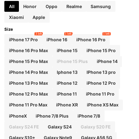
All
Honor
Oppo
Realme
Samsung
Xiaomi
Apple
Size
3 left
1 left
1 left
iPhone 17 Pro
iPhone 16
iPhone 16 Pro
iPhone 16 Pro Max
iPhone 15
iPhone 15 Pro
iPhone 15 Pro Max
iPhone 15 Plus
iPhone 14
iPhone 14 Pro Max
Iphone 13
IPhone 13 pro
iPhone 13 Pro Max
iPhone 12
iPhone 12 Pro
iPhone 12 Pro Max
iPhone 11
iPhone 11 Pro
iPhone 11 Pro Max
iPhone XR
iPhone XS Max
iPhoneX
iPhone 7/8 Plus
iPhone 7/8
Galaxy S24 FE
Galaxy S24
Galaxy S20 FE
Galaxy S10+
Galaxy Note9
Galaxy A56 5G