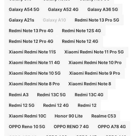
Galaxy A54 5G
Galaxy A52 4G
Galaxy A36 5G
Galaxy A21s
Galaxy A10
Redmi Note 13 Pro 5G
Redmi Note 13 Pro 4G
Redmi Note 12S 4G
Redmi Note 12 Pro 4G
Redmi Note 12 4G
Xiaomi Redmi Note 11S
Xiaomi Redmi Note 11 Pro 5G
Xiaomi Redmi Note 11 4G
Xiaomi Redmi Note 10 Pro
Xiaomi Redmi Note 10 5G
Xiaomi Redmi Note 9 Pro
Xiaomi Redmi Note 8 Pro
Xiaomi Redmi Note 8
Redmi A3
Redmi 13C 5G
Redmi 13C 4G
Redmi 12 5G
Redmi 12 4G
Redmi 12
Xiaomi Redmi 10C
Honor 90 Lite
Realme C53
OPPO Reno 10 5G
OPPO RENO 7 4G
OPPO A78 4G