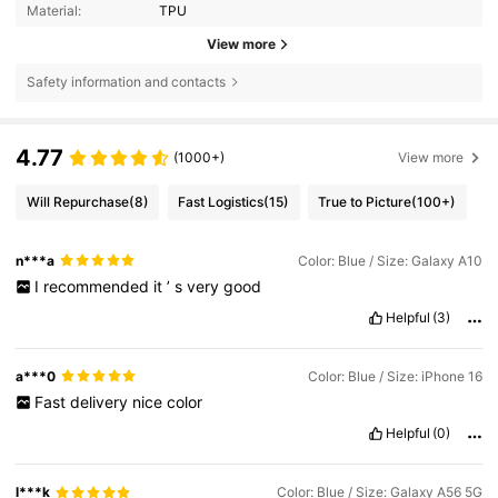
Material:
TPU
View more
Safety information and contacts
4.77
(1000+)
View more
Will Repurchase
(8)
Fast Logistics
(15)
True to Picture
(100+)
n***a
Color: Blue / Size: Galaxy A10
I
recommended
it
’
s
very
good
Helpful
(3)
a***0
Color: Blue / Size: iPhone 16
Fast
delivery
nice
color
Helpful
(0)
l***k
Color: Blue / Size: Galaxy A56 5G