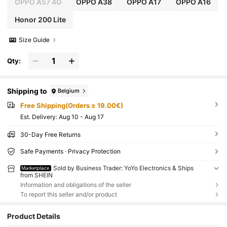
OPPO A57 4G
OPPO A38
OPPO A17
OPPO A16
Honor 200 Lite
Size Guide
Qty:
Shipping to
Belgium
Free Shipping(Orders ≥ 19.00€)
​Est. Delivery:
Aug 10 - Aug 17
30-Day Free Returns
Safe Payments · Privacy Protection
Sold by Business Trader: YoYo Electronics & Ships
Marketplace
from SHEIN
Information and obligations of the seller
To report this seller and/or product
Product Details