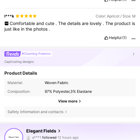
l***k
Color: Apricot / Size: M
Comfortable
and
cute
.
The
details
are
lovely
.
The
product
is
just
like
in
the
photos
.
Helpful
(1)
#Charming Patterns
Captivating designs
Product Details
Material:
Woven Fabric
Composition:
97% Polyester,3% Elastane
View more
Safety information and contacts
224K Followers
4.89
Elegant Fields
a***1
followed
12 hours ago
3***5
is browsing