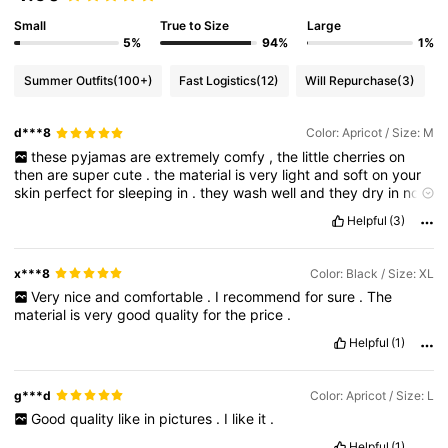
Small
True to Size
Large
5%
94%
1%
Summer Outfits
(100+)
Fast Logistics
(12)
Will Repurchase
(3)
d***8
Color: Apricot / Size: M
these
pyjamas
are
extremely
comfy
,
the
little
cherries
on
then
are
super
cute
.
the
material
is
very
light
and
soft
on
your
skin
perfect
for
sleeping
in
.
they
wash
well
and
they
dry
in
no
time
.
they
fold
away
super
tiny
perfect
for
traveling
.
I
would
Helpful
(3)
definitely
recommend
these
pj
'
s
.
thank
you
Shein
x***8
Color: Black / Size: XL
Very
nice
and
comfortable
.
I
recommend
for
sure
.
The
material
is
very
good
quality
for
the
price
.
Helpful
(1)
g***d
Color: Apricot / Size: L
Good
quality
like
in
pictures
.
I
like
it
.
Helpful
(1)