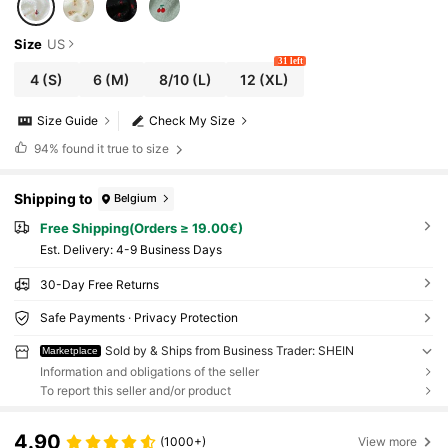
Size
US
31 left
4
(S)
6
(M)
8/10
(L)
12
(XL)
Size Guide
Check My Size
94%
found it true to size
Shipping to
Belgium
Free Shipping(Orders ≥ 19.00€)
​Est. Delivery:
4-9 Business Days
30-Day Free Returns
Safe Payments · Privacy Protection
Sold by & Ships from Business Trader: SHEIN
Marketplace
Information and obligations of the seller
To report this seller and/or product
4.90
(1000+)
View more