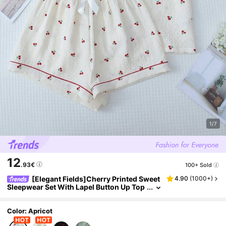
1/7
12
.93€
100+ Sold
[Elegant Fields]Cherry Printed Sweet
4.90
(
1000+
)
Sleepwear Set With Lapel Button Up Top
And Bowknot Shorts For Women
Color: Apricot