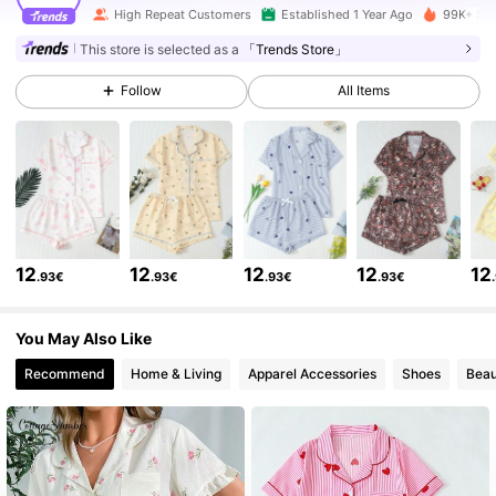
High Repeat Customers
Established 1 Year Ago
99K+ Sol
224K Followers
4.89
This store is selected as a
「Trends Store」
Follow
All Items
224K Followers
4.89
224K Followers
4.89
224K Followers
4.89
12
12
12
12
12
.93€
.93€
.93€
.93€
224K Followers
4.89
You May Also Like
Recommend
Home & Living
Apparel Accessories
Shoes
Beau
224K Followers
4.89
224K Followers
4.89