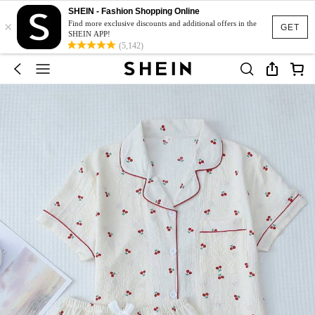
SHEIN - Fashion Shopping Online
×
Find more exclusive discounts and additional offers in the
GET
SHEIN APP!
(5,142)