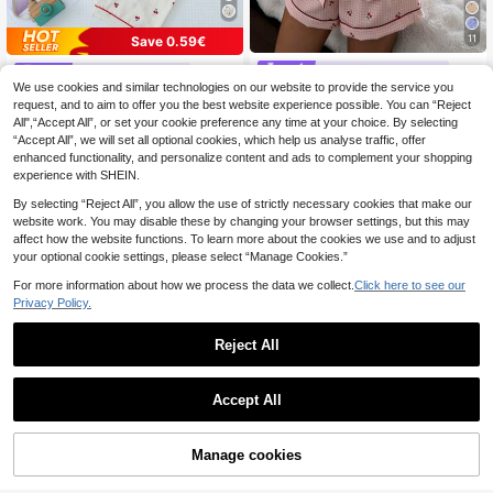
11
Save 0.59€
#Charming Patterns
Elegant Fields
We use cookies and similar technologies on our website to provide the service you
SHEIN Pink Plaid Che
EU Warehouse
[Elegant Fields]Cherry Printed Paja
rry Print Shirt Collar Short Sleeve &
request, and to aim to offer you the best website experience possible. You can “Reject
13
ma Set, Sweet & Lovely Notched S
#1 Bestseller
in Collar Women Sleepwear
.34€
-4%
13.93€
Shorts Pajama Set For Women
All",“Accept All”, or set your cookie preference any time at your choice. By selecting
hort Sleeve Top And Long Pants Wo
13
.29€
men Sleepwear & Home Wear
“Accept All”, we will set all optional cookies, which help us analyse traffic, offer
enhanced functionality, and personalize content and ads to complement your shopping
experience with SHEIN.
By selecting “Reject All”, you allow the use of strictly necessary cookies that make our
website work. You may disable these by changing your browser settings, but this may
affect how the website functions. To learn more about the cookies we use and to adjust
your optional cookie settings, please select “Manage Cookies.”
For more information about how we process the data we collect.
Click here to see our
Privacy Policy.
Reject All
Accept All
Manage cookies
Add to Cart
2pcs/Set Women's Paj
EU Warehouse