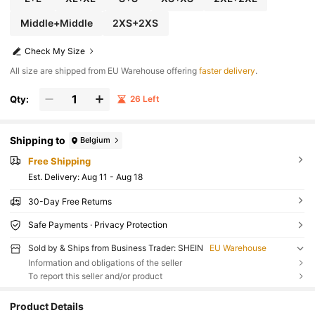
Middle+Middle
2XS+2XS
Check My Size
All size are shipped from EU Warehouse offering
faster delivery
.
Qty:
26 Left
Shipping to
Belgium
Free Shipping
​Est. Delivery:
Aug 11 - Aug 18
30-Day Free Returns
Safe Payments · Privacy Protection
Sold by & Ships from Business Trader: SHEIN
EU Warehouse
Information and obligations of the seller
To report this seller and/or product
Product Details