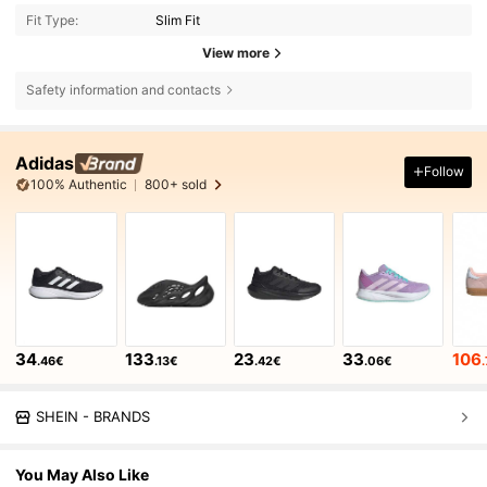
Fit Type:
Slim Fit
View more
Safety information and contacts
Adidas
Follow
100% Authentic
800+ sold
34
133
23
33
106
.46€
.13€
.42€
.06€
SHEIN - BRANDS
You May Also Like