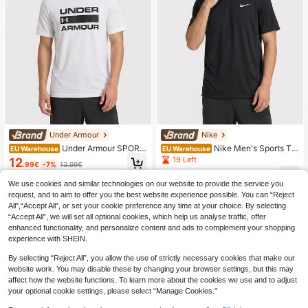
Under Armour
Nike
Under Armour SPORT
Nike Men's Sports Te
EU Warehouse
EU Warehouse
STYLE Men's Sports Tees & Tanks
es & Tanks Quick-Dry Skin-Friendl
19 Left
12
.99€
-7%
13.99€
Breathable Classic Fit Quick-Dry W
y Stretchy School Casual Outing Bl
24
eekend Sports Outdoor White 1329
ack DV9315-010
.37€
We use cookies and similar technologies on our website to provide the service you
582-100
request, and to aim to offer you the best website experience possible. You can “Reject
All",“Accept All”, or set your cookie preference any time at your choice. By selecting
“Accept All”, we will set all optional cookies, which help us analyse traffic, offer
enhanced functionality, and personalize content and ads to complement your shopping
experience with SHEIN.
By selecting “Reject All”, you allow the use of strictly necessary cookies that make our
website work. You may disable these by changing your browser settings, but this may
affect how the website functions. To learn more about the cookies we use and to adjust
your optional cookie settings, please select “Manage Cookies.”