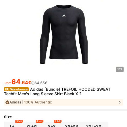
1/3
64
.64€
64.65€
From
Adidas [Bundle] TREFOIL HOODED SWEAT
EU Warehouse
Techfit Men's Long Sleeve Shirt Black X 2
Adidas
100% Authentic
Size
3 left
4 left
6 left
L+L
XL+XL
S+S
XS+XS
2XL+2XL