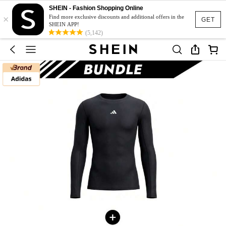
SHEIN - Fashion Shopping Online
×
Find more exclusive discounts and additional offers in the
GET
SHEIN APP!
(5,142)