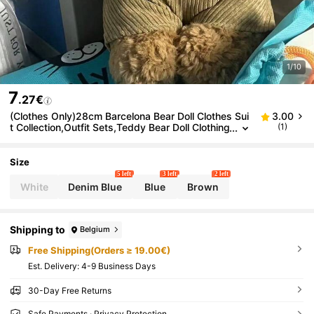
1/10
7
.27€
(Clothes Only)28cm Barcelona Bear Doll Clothes Sui
3.00
t Collection,Outfit Sets,Teddy Bear Doll Clothing
(1)
For Dressing Up,Clothes For Stuffed Animals,Pa
rty Favors,Birthday Gifts(Doll Not Included)
Size
5 left
3 left
2 left
White
Denim Blue
Blue
Brown
Shipping to
Belgium
Free Shipping(Orders ≥ 19.00€)
​Est. Delivery:
4-9 Business Days
30-Day Free Returns
Safe Payments · Privacy Protection