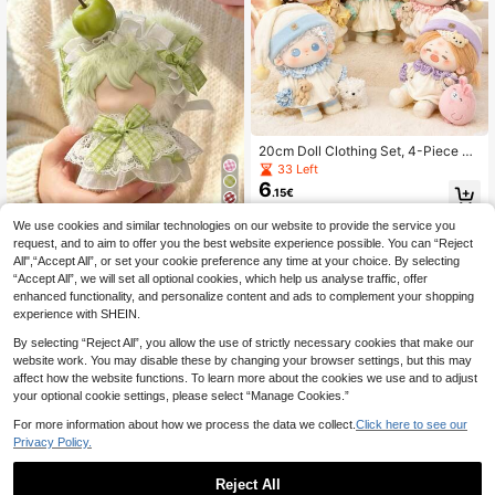
20cm Doll Clothing Set, 4-Piece Pa
jama Set, Including Top, Pants, Hat,
33 Left
And Socks. Cute Clothing Set, Suita
6
.15€
ble For Dressing Up Dolls. Cute Dec
orations, Suitable For Stuffing Anim
We use cookies and similar technologies on our website to provide the service you
al Dolls. Party Small Gifts, Birthday
10cm/13cm SP Doll Clothes,Cute D
Gifts (Excluding Dolls)
request, and to aim to offer you the best website experience possible. You can “Reject
olls Accessories,Doll Clothing,Outfit
5 Left
Sets,Clothes For Stuffed Animals,D
All",“Accept All”, or set your cookie preference any time at your choice. By selecting
7
.08€
oll Accessories Suit,Suitable For SP
“Accept All”, we will set all optional cookies, which help us analyse traffic, offer
Doll(Doll Not Included)
enhanced functionality, and personalize content and ads to complement your shopping
experience with SHEIN.
By selecting “Reject All”, you allow the use of strictly necessary cookies that make our
website work. You may disable these by changing your browser settings, but this may
affect how the website functions. To learn more about the cookies we use and to adjust
your optional cookie settings, please select “Manage Cookies.”
For more information about how we process the data we collect.
Click here to see our
Privacy Policy.
K-Pop SKZ STAY KIDS ATE Neckla
Reject All