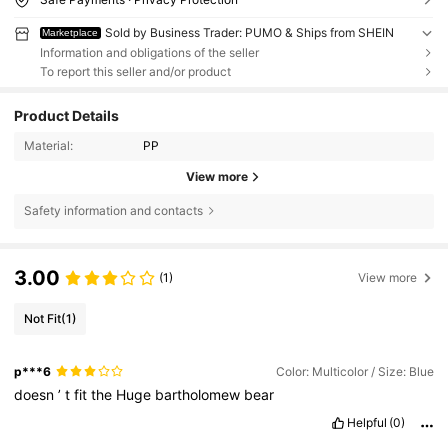
Sold by Business Trader: PUMO & Ships from SHEIN
Marketplace
Information and obligations of the seller
To report this seller and/or product
Product Details
Material:
PP
View more
Safety information and contacts
3.00
(1)
View more
Not Fit
(1)
p***6
Color: Multicolor / Size: Blue
doesn
’
t
fit
the
Huge
bartholomew
bear
Helpful
(0)