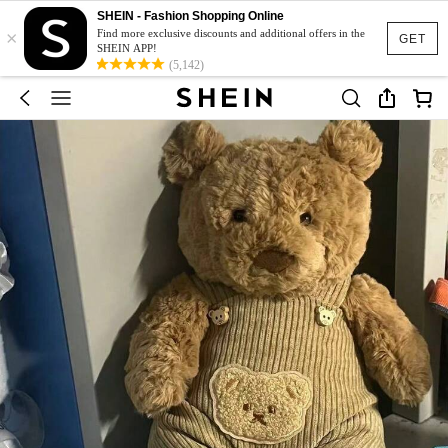
SHEIN - Fashion Shopping Online
×
Find more exclusive discounts and additional offers in the
GET
SHEIN APP!
(5,142)