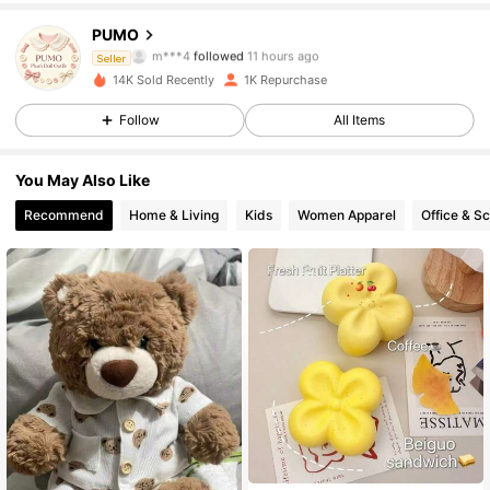
658 Followers
4.77
PUMO
m***4
followed
11 hours ago
658 Followers
Seller
4.77
14K Sold Recently
1K Repurchase
658 Followers
4.77
Follow
All Items
658 Followers
4.77
You May Also Like
Recommend
Home & Living
Kids
Women Apparel
Office & S
658 Followers
4.77
658 Followers
4.77
658 Followers
4.77
658 Followers
4.77
658 Followers
4.77