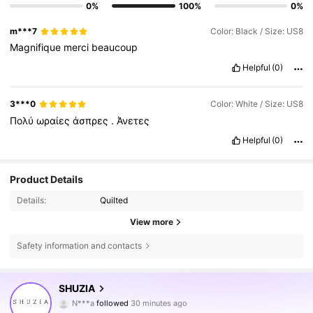
0%
100%
0%
m***7
Color: Black / Size: US8
Magnifique
merci
beaucoup
Helpful
(0)
3***0
Color: White / Size: US8
Πολύ
ωραίες
άσπρες
.
Άνετες
Helpful
(0)
Product Details
Details:
Quilted
View more
Safety information and contacts
770K Followers
4.84
SHUZIA
N***a
followed
30 minutes ago
3***5
is browsing