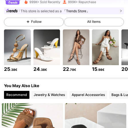
770K Followers
4.84
999K+ Sold Recently
999K+ Repurchase
This store is selected as a
「Trends Store」
770K Followers
4.84
Follow
All Items
770K Followers
4.84
770K Followers
4.84
25
24
22
15
2
.38€
.38€
.78€
.98€
770K Followers
4.84
You May Also Like
Recommend
Jewelry & Watches
Apparel Accessories
Bags & L
770K Followers
4.84
770K Followers
4.84