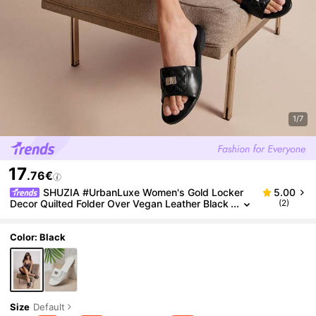
1/7
17
.76€
SHUZIA #UrbanLuxe Women's Gold Locker
5.00
Decor Quilted Folder Over Vegan Leather Black
(2)
Slide Sandals–Designer-Inspired Elegant, Textu
red & Timelessly Chic. Valentine's Day
Color: Black
Size
Default