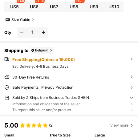
8 left
29 left
33 left
US5
US6
US7
US8
US9
US10
Size Guide
Qty:
Shipping to
Belgium
Free Shipping(Orders ≥ 19.00€)
​Est. Delivery:
4-9 Business Days
30-Day Free Returns
Safe Payments · Privacy Protection
Sold by & Ships from Business Trader: SHEIN
Information and obligations of the seller
To report this seller and/or product
5.00
(2)
View more
Small
True to Size
Large