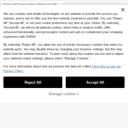
Spring/Summer New Women's Cho
colate Brown Thong Sandals, Squar
8
.94€
e Toe Flat Flip Flops, Casual Slipper
We use cookies and similar technologies on our website to provide the service you
s For Home And Outdoor Wear
request, and to aim to offer you the best website experience possible. You can “Reject
All",“Accept All”, or set your cookie preference any time at your choice. By selecting
“Accept All”, we will set all optional cookies, which help us analyse traffic, offer
enhanced functionality, and personalize content and ads to complement your shopping
experience with SHEIN.
By selecting “Reject All”, you allow the use of strictly necessary cookies that make our
website work. You may disable these by changing your browser settings, but this may
affect how the website functions. To learn more about the cookies we use and to adjust
your optional cookie settings, please select “Manage Cookies.”
For more information about how we process the data we collect.
Click here to see our
Privacy Policy.
Reject All
Accept All
Manage cookies
Add to Cart