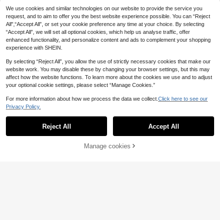
5
.33€
5.38€
ent Shoulder Strap Stylish Durable
We use cookies and similar technologies on our website to provide the service you
request, and to aim to offer you the best website experience possible. You can “Reject
All",“Accept All”, or set your cookie preference any time at your choice. By selecting
“Accept All”, we will set all optional cookies, which help us analyse traffic, offer
6
enhanced functionality, and personalize content and ads to complement your shopping
experience with SHEIN.
Nicekee
Vintage Faux Leather Shoulder Ba
By selecting “Reject All”, you allow the use of strictly necessary cookies that make our
24
g, Fashion Design Large Capacity
.87€
website work. You may disable these by changing your browser settings, but this may
Shoulder Bag, Niche Classic Multi-
affect how the website functions. To learn more about the cookies we use and to adjust
Functional Handbag, Suitable For D
your optional cookie settings, please select “Manage Cookies.”
aily Commute
#Clean Girl
For more information about how we process the data we collect.
Click here to see our
Privacy Policy.
Trivaya Lightweight, Casual Minim
Show similar in-stock items
View All
8
alist Straw Bag With Coin Purse For
.10€
Teen Girls Women College Student
Reject All
Accept All
Sorry, the item is sold out.
s Perfect For College, Outdoors, Tra
Happy Girl World.
vel, Outings, Vacation, Fashionable
4pcs/2pcs/1pc Women's 7cm/2.76in
Vacation Bag For Summer, Summer
Manage cookies
SOLD OUT
3
Brown, Black, Tortoise Shell, White
Straw Beach Bag For Women, Vaca
.35€
Lightweight Plastic Hair Clips, Fashi
tion Essentials, Perfectly Matching
onable Versatile Elegant Minimalist
With Beach Accessories Women, H
MIM
Solid Color Hair Claws, Suitable For
ottest Beach Bags For Women, Fas
O Shape Aluminum Metal Chain 0.6
Daily, Casual, Party, Beach, Vacatio
hion Summer Vacation Bag, Beach
CM 6MM Straight Gold Designer Pu
n, Hairstyle Design, Face/Hair Wash
37 Left
Essentials Women Bags For Vacatio
rse Bag Strap Handle Replacement
ing, Makeup, Clothing Accessories,
3
n & Holiday, Newest Holiday Bag ,V
.84€
-1%
3.88€
Accessories Hardware Quality Port
Spring Hair Claws, Summer Hair Cla
acation Essentials, Vacation, Boho
able Bag Accessories Stylish Durab
ws, Autumn Hair Accessories, Winte
Chic
le For Rookies & White-collar Worke
r Hair Claws
Save 0.03€
rs For Teen Girls Women College St